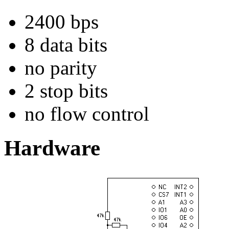
2400 bps
8 data bits
no parity
2 stop bits
no flow control
Hardware