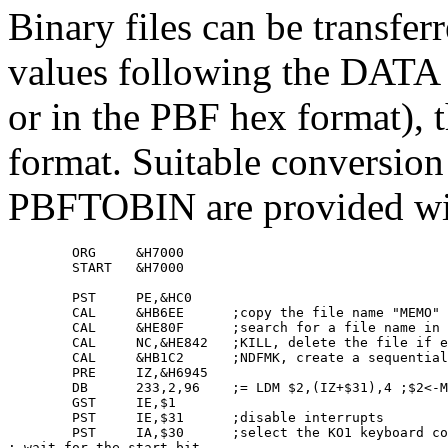
Binary files can be transferre
values following the DATA
or in the PBF hex format), t
format. Suitable conversi
PBFTOBIN are provided wi
        ORG     &H7000

        START   &H7000

        PST     PE,&HC0

        CAL     &HB6EE      ;copy the file name "MEMO" 
        CAL     &HE80F      ;search for a file name in 
        CAL     NC,&HE842   ;KILL, delete the file if e
        CAL     &HB1C2      ;NDFMK, create a sequential
        PRE     IZ,&H6945

        DB      233,2,96    ;= LDM $2,(IZ+$31),4 ;$2<-M
        GST     IE,$1

        PST     IE,$31      ;disable interrupts

        PST     IA,$30      ;select the KO1 keyboard co
; wait for the start bit
