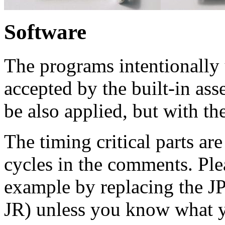
Software
The programs intentionally 
accepted by the built-in as
be also applied, but with t
The timing critical parts a
cycles in the comments. Ple
example by replacing the JP
JR) unless you know what y