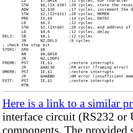
        LD      $7,&H1A     ;12 cycles, EOF character

        STW     $6,(IX-$30) ;20 cycles, store the recei
        ADW     $2,$30      ;17 cycles, increment the d
        STW     $2,(IZ+$31) ;20 cycles, MEMEN

        PRE     IX,$4       ;14 cycles, DATDI

        LD      $0,3        ;12 cycles

        STW     $2,(IX+$0)  ;20 cycles, end address of 
        LD      $8,6        ;12 cycles, delay

DEL3:   SB      $8,1        ;12 cycles

        JR      NZ,DEL3     ;9 cycles

; check the stop bit

STOP1:  GPO     $8

        AN      $8,&H10

        JR      NZ,LOOP1

FRERR:  PST     IE,$1       ;restore interrupts

        JP      &HAC30      ;FR error (framing error)

OMERR:  PST     IE,$1       ;restore interrupts

        JP      &HABBD      ;OM error (insufficient mem
EXIT:   PST     IE,$1       ;restore interrupts

Here is a link to a similar p
interface circuit (RS232 or 
components. The provided s