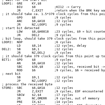
LOOP1:  GRE     KY,$8

        BIU     $8          ;KI12 -> Carry

        JR      C,EXIT      ;return when the BRK key wa
; it should take ca. 1.5*379 clock cycles from this poi
        GPO     $8          ;9 cycles

        ANC     $8,&H10     ;12 cycles

        JR      NZ,LOOP1    ;9 cycles

; start bit detected

        LDW     $8,&H0818   ;23 cycles, $9 = bit counte
        JR      DEL2        ;9 cycles

; bit loop, should take 379 clock cycles from this poin
LOOP2:  NOP                 ;6 cycles

        LD      $8,14       ;12 cycles, delay

DEL2:   SB      $8,1        ;12 cycles

        JR      NZ,DEL2     ;9 cycles

; it should take 379 clock cycles from this point up to
BIT1:   GPO     $8          ;9 cycles

        AN      $8,&H10     ;12 cycles

        SBC     $30,$8      ;12 cycles, received bit ->
        ROD     $6          ;9 cycles, $6 = received by
; next bit

        SB      $9,1        ;12 cycles

        JP      NZ,LOOP2    ;12 cycles

; process the received byte

STORE:  SBC     $6,&H1A     ;12 cycles

        JR      Z,EXIT      ;9 cycles, EOF encountered

        SBCW    $2,$4       ;17 cycles

        JR      NC,OMERR    ;9 cycles, out of memory

        PRE     IX,$2       ;14 cycles
