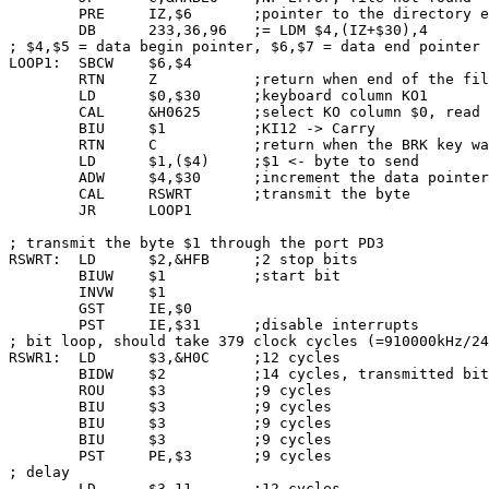
        PRE     IZ,$6       ;pointer to the directory e
        DB      233,36,96   ;= LDM $4,(IZ+$30),4

; $4,$5 = data begin pointer, $6,$7 = data end pointer

LOOP1:  SBCW    $6,$4

        RTN     Z           ;return when end of the fil
        LD      $0,$30      ;keyboard column KO1

        CAL     &H0625      ;select KO column $0, read 
        BIU     $1          ;KI12 -> Carry

        RTN     C           ;return when the BRK key wa
        LD      $1,($4)     ;$1 <- byte to send

        ADW     $4,$30      ;increment the data pointer

        CAL     RSWRT       ;transmit the byte

        JR      LOOP1

; transmit the byte $1 through the port PD3

RSWRT:  LD      $2,&HFB     ;2 stop bits

        BIUW    $1          ;start bit

        INVW    $1

        GST     IE,$0

        PST     IE,$31      ;disable interrupts

; bit loop, should take 379 clock cycles (=910000kHz/24
RSWR1:  LD      $3,&H0C     ;12 cycles

        BIDW    $2          ;14 cycles, transmitted bit
        ROU     $3          ;9 cycles

        BIU     $3          ;9 cycles

        BIU     $3          ;9 cycles

        BIU     $3          ;9 cycles

        PST     PE,$3       ;9 cycles

; delay

        LD      $3,11       ;12 cycles
