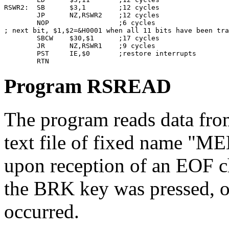
RSWR2:  SB      $3,1        ;12 cycles

        JP      NZ,RSWR2    ;12 cycles

        NOP                 ;6 cycles

; next bit, $1,$2=&H0001 when all 11 bits have been tra
        SBCW    $30,$1      ;17 cycles

        JR      NZ,RSWR1    ;9 cycles

        PST     IE,$0       ;restore interrupts

Program RSREAD
The program reads data from 
text file of fixed name "ME
upon reception of an EOF 
the BRK key was pressed, o
occurred.