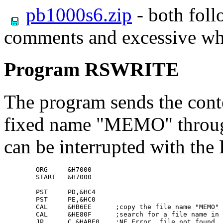
pb1000s6.zip
- both foll
comments and excessive wh
Program RSWRITE
The program sends the conten
fixed name "MEMO" through 
can be interrupted with the
        ORG     &H7000

        START   &H7000

        PST     PD,&HC4

        PST     PE,&HC0

        CAL     &HB6EE      ;copy the file name "MEMO" 
        CAL     &HE80F      ;search for a file name in 
        JP      C,&HABE0    ;NF Error, file not found
