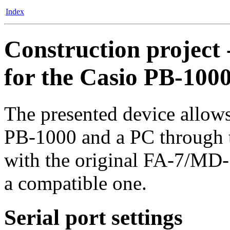
Index
Construction project 
for the Casio PB-100
The presented device allows
PB-1000 and a PC through the
with the original FA-7/MD-
a compatible one.
Serial port settings