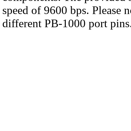
speed of 9600 bps. Please n
different PB-1000 port pins