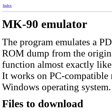
Index
MK-90 emulator
The program emulates a PD
ROM dump from the original 
function almost exactly like
It works on PC-compatible 
Windows operating system.
Files to download