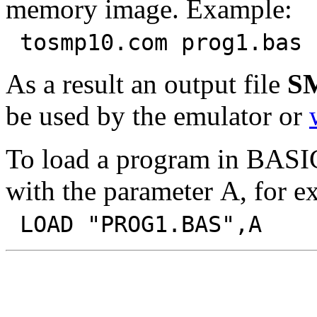
memory image. Example:
tosmp10.com prog1.bas 
As a result an output file
S
be used by the emulator or
To load a program in BAS
with the parameter A, for e
LOAD "PROG1.BAS",A