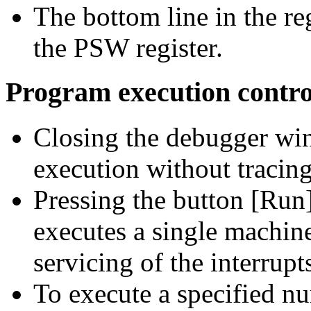
The bottom line in the r
the PSW register.
Program execution contro
Closing the debugger wi
execution without tracing
Pressing the button [Run
executes a single machin
servicing of the interrupt
To execute a specified n