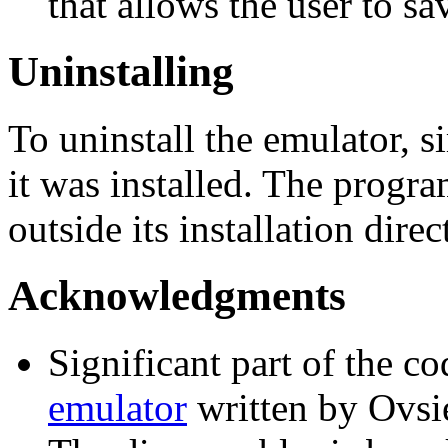
that allows the user to 
Uninstalling
To uninstall the emulator, s
it was installed. The progr
outside its installation direc
Acknowledgments
Significant part of the c
emulator
written by Ovsi