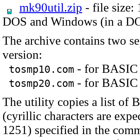
mk90util.zip
- file size
DOS and Windows (in a D
The archive contains two s
version:
- for BASIC 
tosmp10.com
- for BASIC 
tosmp20.com
The utility copies a list o
(cyrillic characters are ex
1251) specified in the com