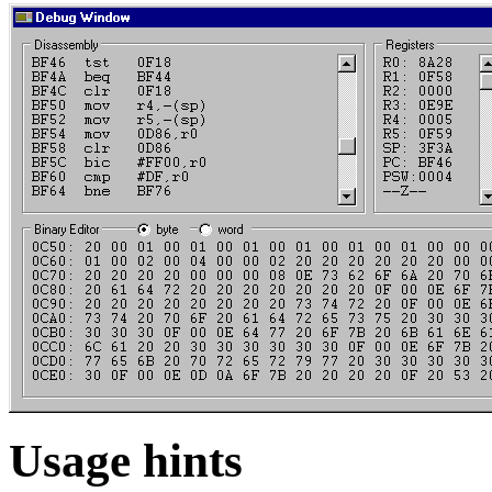
Usage hints