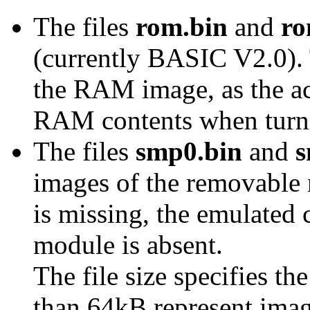
The files
rom.bin
and
ro
(currently BASIC V2.0). T
the RAM image, as the ac
RAM contents when turne
The files
smp0.bin
and
s
images of the removable
is missing, the emulated 
module is absent.
The file size specifies t
than 64kB represent im