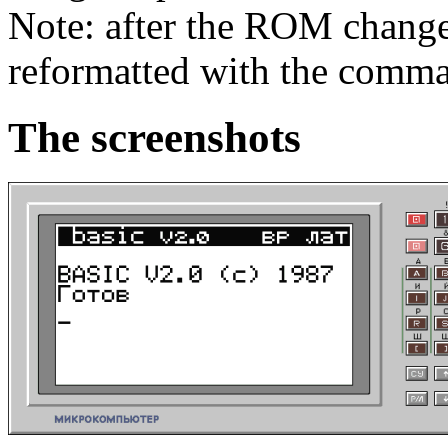
Note: after the ROM chang
reformatted with the com
The screenshots