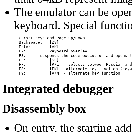
The emulator can be oper
keyboard. Special functi
  Cursor keys and Page Up/Down

  Backspace:   [ZV]

  Enter:       [VK]

  F2:          keyboard overlay

  F3:      suspends the code execution and opens t
  F6:          [SU]

  F7:          [R/L] - selects between Russian and
  F8:          [FK] - alternate key function (keyw
Integrated debugger
Disassembly box
On entry, the starting ad