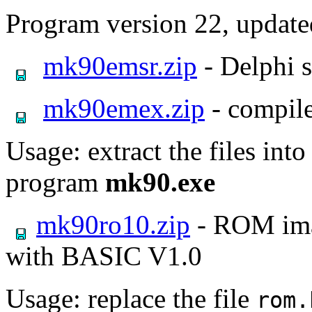
Program version 22, updat
mk90emsr.zip
- Delphi 
mk90emex.zip
- compile
Usage: extract the files int
program
mk90.exe
mk90ro10.zip
- ROM imag
with BASIC V1.0
Usage: replace the file
rom.