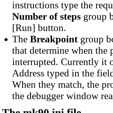
instructions type the requ
Number of steps
group b
[Run] button.
The
Breakpoint
group bo
that determine when the 
interrupted. Currently it
Address typed in the fie
When they match, the pr
the debugger window rea
The mk90.ini file