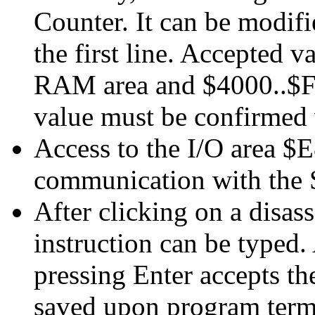
Counter. It can be modifi
the first line. Accepted 
RAM area and $4000..$F
value must be confirmed 
Access to the I/O area $
communication with the
After clicking on a disas
instruction can be typed. 
pressing Enter accepts th
saved upon program term