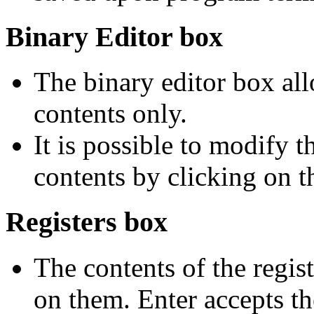
Binary Editor box
The binary editor box a
contents only.
It is possible to modify 
contents by clicking on t
Registers box
The contents of the regis
on them. Enter accepts t