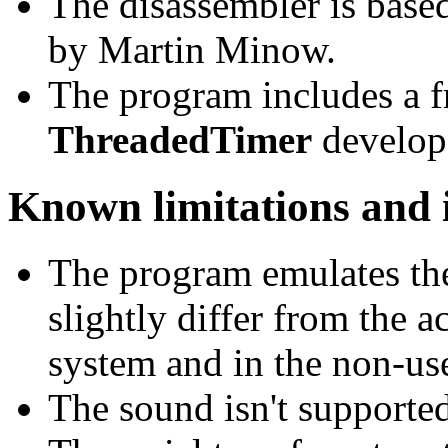
The disassembler is bas
by Martin Minow.
The program includes a 
ThreadedTimer
develop
Known limitations and i
The program emulates t
slightly differ from the a
system and in the non-us
The sound isn't supported