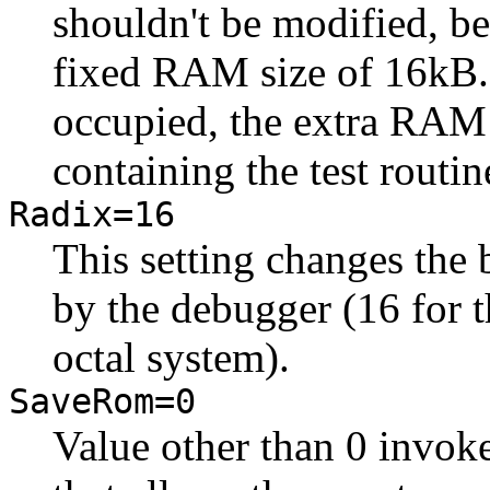
shouldn't be modified, b
fixed RAM size of 16kB. S
occupied, the extra RAM
containing the test routin
Radix=16
This setting changes the
by the debugger (16 for t
octal system).
SaveRom=0
Value other than 0 invoke