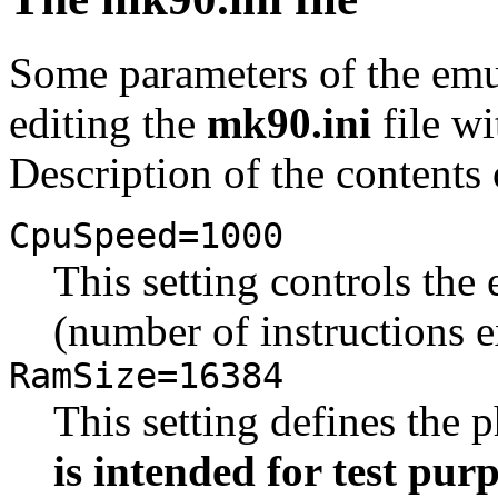
Some parameters of the emu
editing the
mk90.ini
file wi
Description of the contents o
CpuSpeed=1000
This setting controls th
(number of instructions 
RamSize=16384
This setting defines the
is intended for test pur