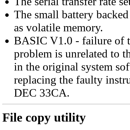
The serial transfer rate se
The small battery back
as volatile memory.
BASIC V1.0 - failure of 
problem is unrelated to t
in the original system sof
replacing the faulty inst
DEC 33CA.
File copy utility