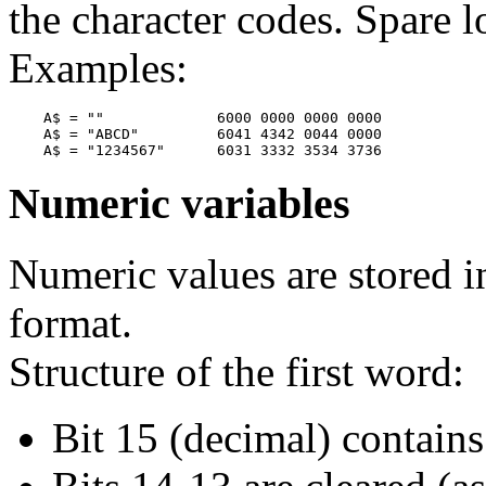
the character codes. Spare l
Examples:
    A$ = ""             6000 0000 0000 0000

    A$ = "ABCD"         6041 4342 0044 0000

Numeric variables
Numeric values are stored i
format.
Structure of the first word:
Bit 15 (decimal) contains