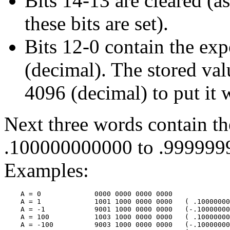
Bits 14-13 are cleared (a
these bits are set).
Bits 12-0 contain the ex
(decimal). The stored val
4096 (decimal) to put it 
Next three words contain th
.100000000000 to .999999
Examples:
    A = 0             0000 0000 0000 0000

    A = 1             1001 1000 0000 0000   ( .10000000
    A = -1            9001 1000 0000 0000   (-.10000000
    A = 100           1003 1000 0000 0000   ( .10000000
    A = -100          9003 1000 0000 0000   (-.10000000