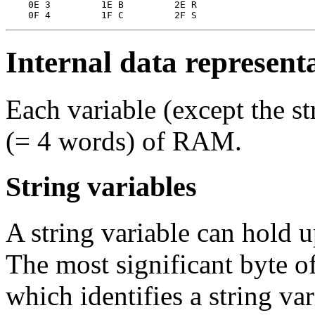
    0E 3         1E B         2E R

Internal data representa
Each variable (except the st
(= 4 words) of RAM.
String variables
A string variable can hold u
The most significant byte of
which identifies a string va