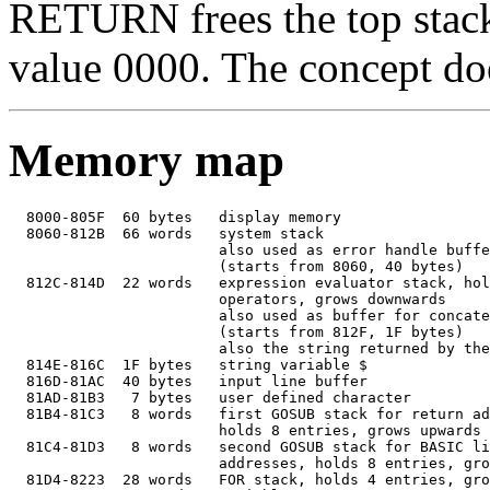
RETURN frees the top stack 
value 0000. The concept does
Memory map
  8000-805F  60 bytes   display memory

  8060-812B  66 words   system stack

                        also used as error handle buffe
                        (starts from 8060, 40 bytes)

  812C-814D  22 words   expression evaluator stack, hol
                        operators, grows downwards

                        also used as buffer for concate
                        (starts from 812F, 1F bytes)

                        also the string returned by the
  814E-816C  1F bytes   string variable $

  816D-81AC  40 bytes   input line buffer

  81AD-81B3   7 bytes   user defined character

  81B4-81C3   8 words   first GOSUB stack for return ad
                        holds 8 entries, grows upwards

  81C4-81D3   8 words   second GOSUB stack for BASIC li
                        addresses, holds 8 entries, gro
  81D4-8223  28 words   FOR stack, holds 4 entries, gro