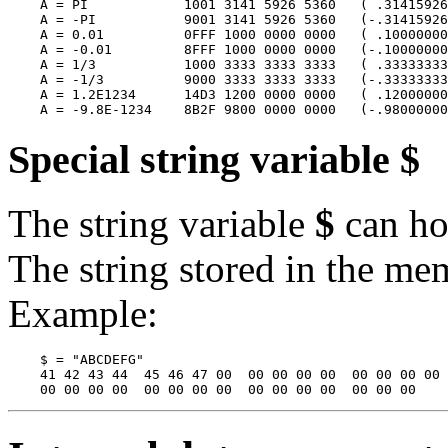
    A = PI            1001 3141 5926 5360   ( .31415926
    A = -PI           9001 3141 5926 5360   (-.31415926
    A = 0.01          0FFF 1000 0000 0000   ( .10000000
    A = -0.01         8FFF 1000 0000 0000   (-.10000000
    A = 1/3           1000 3333 3333 3333   ( .33333333
    A = -1/3          9000 3333 3333 3333   (-.33333333
    A = 1.2E1234      14D3 1200 0000 0000   ( .12000000
Special string variable $
The string variable
$
can hol
The string stored in the me
Example:
    $ = "ABCDEFG"

    41 42 43 44  45 46 47 00  00 00 00 00  00 00 00 00
