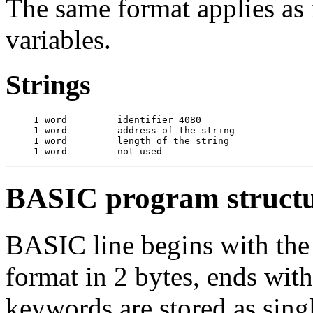
The same format applies as
variables.
Strings
     1 word         identifier 4080

     1 word         address of the string

     1 word         length of the string

BASIC program struct
BASIC line begins with the 
format in 2 bytes, ends wi
keywords are stored as sing