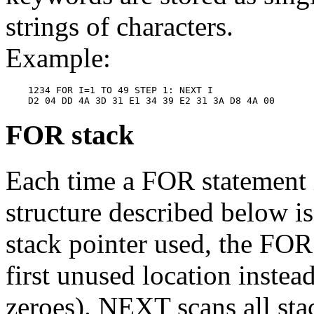
strings of characters.
Example:
    1234 FOR I=1 TO 49 STEP 1: NEXT I

FOR stack
Each time a FOR statement 
structure described below is
stack pointer used, the FOR 
first unused location instead
zeroes). NEXT scans all sta