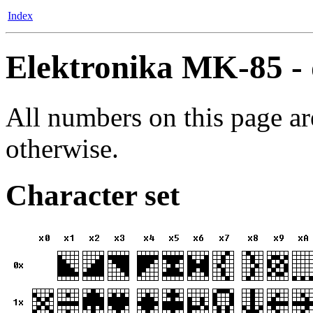
Index
Elektronika MK-85 - 
All numbers on this page ar
otherwise.
Character set