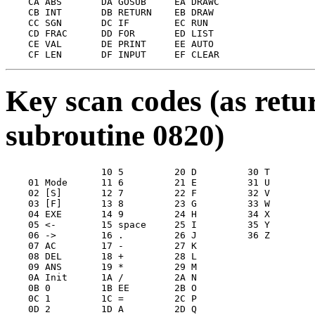
    CA ABS       DA GOSUB     EA DRAWC

    CB INT       DB RETURN    EB DRAW

    CC SGN       DC IF        EC RUN

    CD FRAC      DD FOR       ED LIST

    CE VAL       DE PRINT     EE AUTO

Key scan codes (as ret
subroutine 0820)
                 10 5         20 D         30 T

    01 Mode      11 6         21 E         31 U

    02 [S]       12 7         22 F         32 V

    03 [F]       13 8         23 G         33 W

    04 EXE       14 9         24 H         34 X

    05 <-        15 space     25 I         35 Y

    06 ->        16 .         26 J         36 Z

    07 AC        17 -         27 K

    08 DEL       18 +         28 L

    09 ANS       19 *         29 M

    0A Init      1A /         2A N

    0B 0         1B EE        2B O

    0C 1         1C =         2C P

    0D 2         1D A         2D Q
