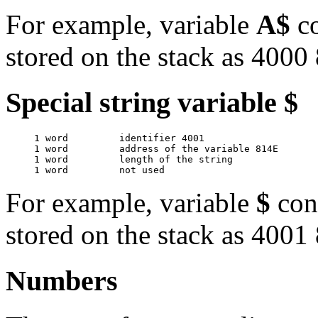
For example, variable
A$
co
stored on the stack as 400
Special string variable $
     1 word         identifier 4001

     1 word         address of the variable 814E

     1 word         length of the string

For example, variable
$
con
stored on the stack as 400
Numbers