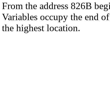
From the address 826B be
Variables occupy the end o
the highest location.