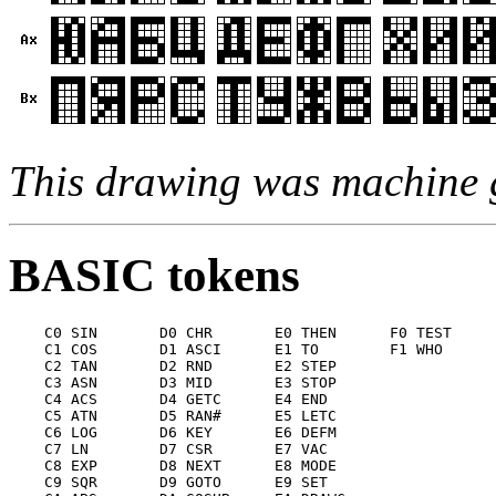
This drawing was machine 
BASIC tokens
    C0 SIN       D0 CHR       E0 THEN      F0 TEST

    C1 COS       D1 ASCI      E1 TO        F1 WHO

    C2 TAN       D2 RND       E2 STEP

    C3 ASN       D3 MID       E3 STOP

    C4 ACS       D4 GETC      E4 END

    C5 ATN       D5 RAN#      E5 LETC

    C6 LOG       D6 KEY       E6 DEFM

    C7 LN        D7 CSR       E7 VAC

    C8 EXP       D8 NEXT      E8 MODE

    C9 SQR       D9 GOTO      E9 SET
