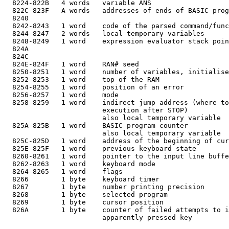
  8224-822B   4 words   variable ANS

  822C-823F   A words   addresses of ends of BASIC prog
  8240

  8242-8243   1 word    code of the parsed command/func
  8244-8247   2 words   local temporary variables

  8248-8249   1 word    expression evaluator stack poin
  824A

  824C

  824E-824F   1 word    RAN# seed

  8250-8251   1 word    number of variables, initialise
  8252-8253   1 word    top of the RAM

  8254-8255   1 word    position of an error

  8256-8257   1 word    mode

  8258-8259   1 word    indirect jump address (where to
                        execution after STOP)

                        also local temporary variable

  825A-825B   1 word    BASIC program counter

                        also local temporary variable

  825C-825D   1 word    address of the beginning of cur
  825E-825F   1 word    previous keyboard state

  8260-8261   1 word    pointer to the input line buffe
  8262-8263   1 word    keyboard mode

  8264-8265   1 word    flags

  8266        1 byte    keyboard timer

  8267        1 byte    number printing precision

  8268        1 byte    selected program

  8269        1 byte    cursor position

  826A        1 byte    counter of failed attempts to i