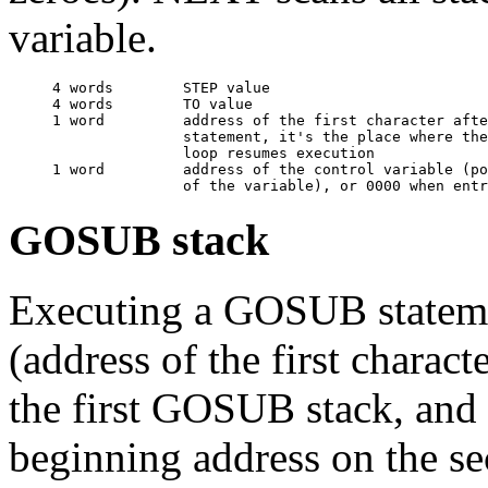
variable.
     4 words        STEP value

     4 words        TO value

     1 word         address of the first character afte
                    statement, it's the place where the
                    loop resumes execution

     1 word         address of the control variable (po
GOSUB stack
Executing a GOSUB statemen
(address of the first chara
the first GOSUB stack, and
beginning address on the 