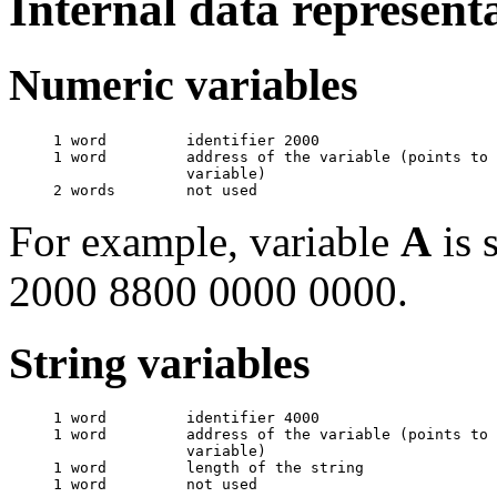
Internal data represent
Numeric variables
     1 word         identifier 2000

     1 word         address of the variable (points to 
                    variable)

For example, variable
A
is 
2000 8800 0000 0000.
String variables
     1 word         identifier 4000

     1 word         address of the variable (points to 
                    variable)

     1 word         length of the string
