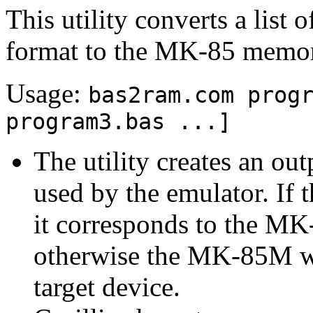
This utility converts a lis
format to the MK-85 memo
Usage:
bas2ram.com prog
program3.bas ...]
The utility creates an o
used by the emulator. If 
it corresponds to the M
otherwise the MK-85M w
target device.