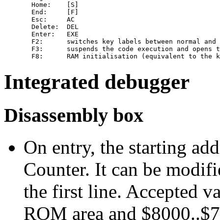
  Home:    [S]

  End:     [F]

  Esc:     AC

  Delete:  DEL

  Enter:   EXE

  F2:      switches key labels between normal and 
  F3:      suspends the code execution and opens t
Integrated debugger
Disassembly box
On entry, the starting ad
Counter. It can be modifi
the first line. Accepted 
ROM area and $8000..$