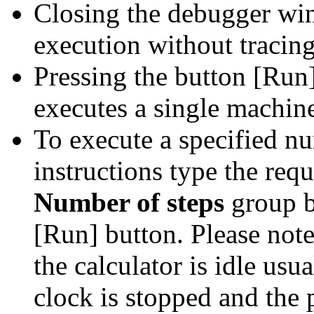
Closing the debugger wi
execution without tracing
Pressing the button [Run
executes a single machine
To execute a specified n
instructions type the requ
Number of steps
group b
[Run] button. Please not
the calculator is idle us
clock is stopped and the 