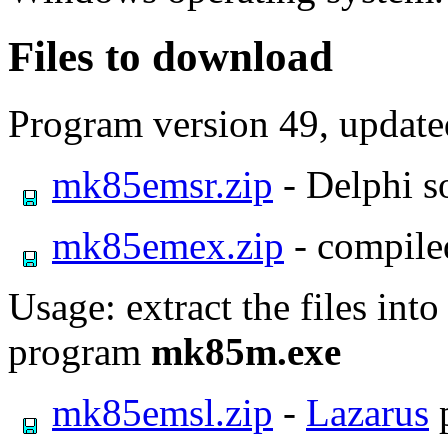
Files to download
Program version 49, updat
mk85emsr.zip
- Delphi s
mk85emex.zip
- compile
Usage: extract the files int
program
mk85m.exe
mk85emsl.zip
-
Lazarus
p