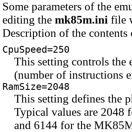
Some parameters of the emu
editing the
mk85m.ini
file 
Description of the contents o
CpuSpeed=250
This setting controls th
(number of instructions 
RamSize=2048
This setting defines the
Typical values are 2048
and 6144 for the MK85M