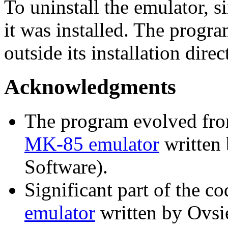
To uninstall the emulator, s
it was installed. The progr
outside its installation direc
Acknowledgments
The program evolved fr
MK-85 emulator
written 
Software).
Significant part of the c
emulator
written by Ovsi