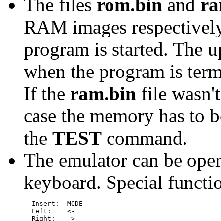
The files
rom.bin
and
ra
RAM images respectively
program is started. The 
when the program is term
If the
ram.bin
file wasn't
case the memory has to be
the
TEST
command.
The emulator can be oper
keyboard. Special functi
  Insert:  MODE

  Left:    <-

  Right:   ->
