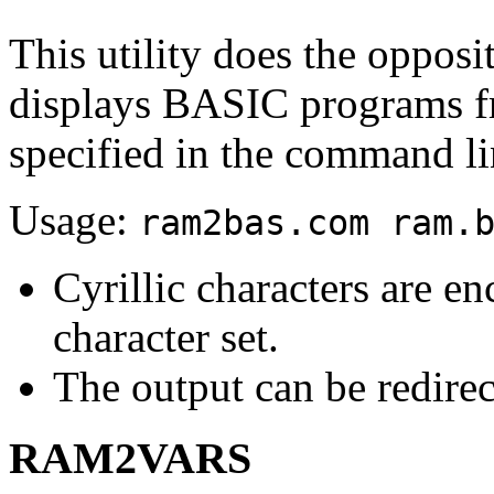
This utility does the opposit
displays BASIC programs f
specified in the command li
Usage:
ram2bas.com ram.
Cyrillic characters are 
character set.
The output can be redirect
RAM2VARS