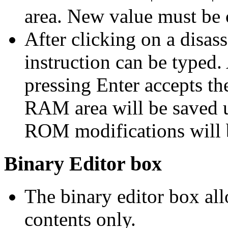
area. New value must be 
After clicking on a disas
instruction can be typed. 
pressing Enter accepts th
RAM area will be saved u
ROM modifications will b
Binary Editor box
The binary editor box a
contents only.