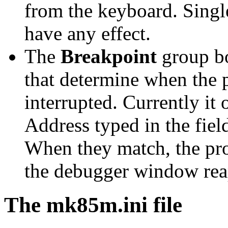
from the keyboard. Single
have any effect.
The
Breakpoint
group bo
that determine when the 
interrupted. Currently it
Address typed in the fie
When they match, the pr
the debugger window rea
The mk85m.ini file