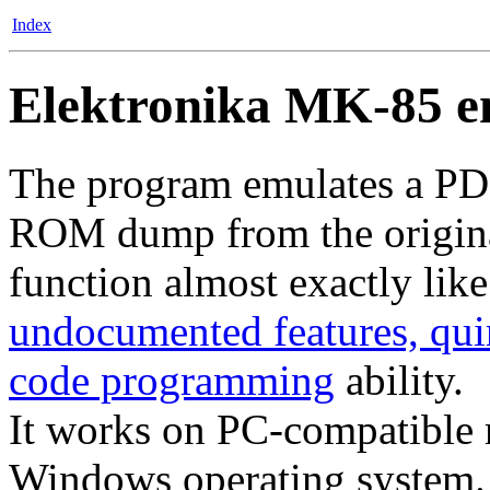
Index
Elektronika MK-85 e
The program emulates a PD
ROM dump from the original
function almost exactly like 
undocumented features, qui
code programming
ability.
It works on PC-compatible 
Windows operating system.