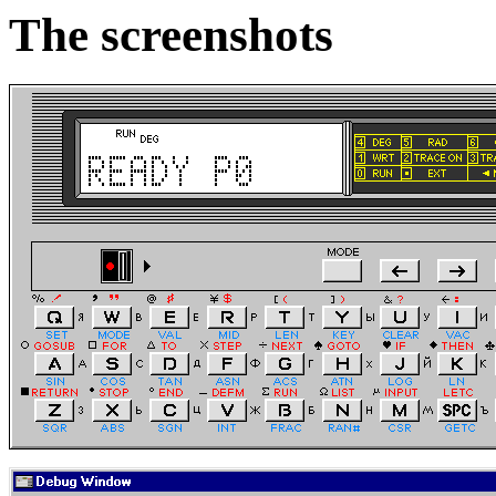
The screenshots