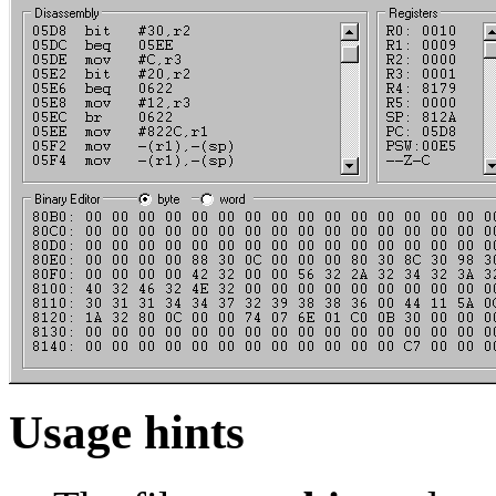
Usage hints