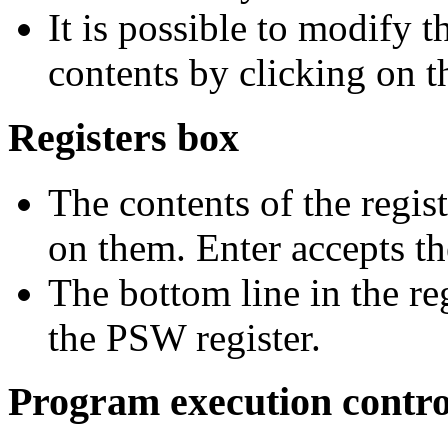
It is possible to modify 
contents by clicking on t
Registers box
The contents of the regis
on them. Enter accepts t
The bottom line in the r
the PSW register.
Program execution contro