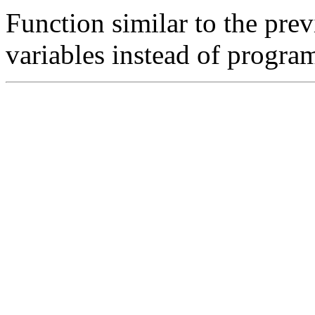
Function similar to the previ
variables instead of progra