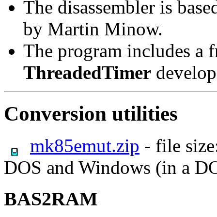
The disassembler is bas
by Martin Minow.
The program includes a 
ThreadedTimer
develop
Conversion utilities
mk85emut.zip
- file siz
DOS and Windows (in a D
BAS2RAM