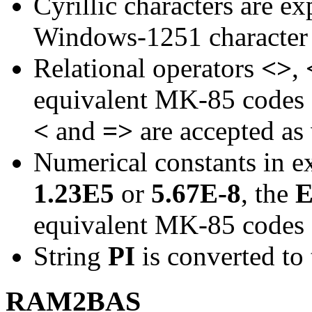
Cyrillic characters are e
Windows-1251 character 
Relational operators
<>
,
equivalent MK-85 codes
<
and
=>
are accepted as 
Numerical constants in e
1.23E5
or
5.67E-8
, the
equivalent MK-85 codes
String
PI
is converted t
RAM2BAS