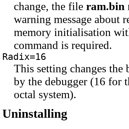
change, the file
ram.bin
warning message about re
memory initialisation wi
command is required.
Radix=16
This setting changes the
by the debugger (16 for t
octal system).
Uninstalling