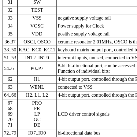
31
SW
32
TEST
33
VSS
negative supply voltage rail
34
VOSC
Power supply for Clock
35
VDD
positive supply voltage rail
36,37
OSCI, OSCO
ceramic resonator 2.01MHz, OSCO is the o
38..50
KAC, KC0..KC11
keyboard matrix output port, controlled 
51..53
INT2..INT0
interrupt inputs, unused, connected to V
8-bit bi-directional port, can be accessed
54..61
P0..P7
Function of individual bits:
62
H1
4-bit output port, controlled through the 
63
WENL
connected to VSS
64..66
H2, L1, L2
4-bit output port, controlled through the 
67
PRO
68
FR
69
LP
LCD driver control signals
70
GC
71
DE
72..79
IO7..IO0
bi-directional data bus