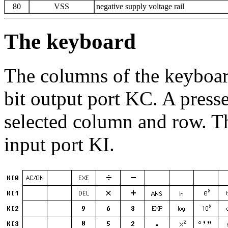
80
VSS
negative supply voltage rail
The keyboard
The columns of the keyboar
bit output port KC. A pres
selected column and row. Th
input port KI.