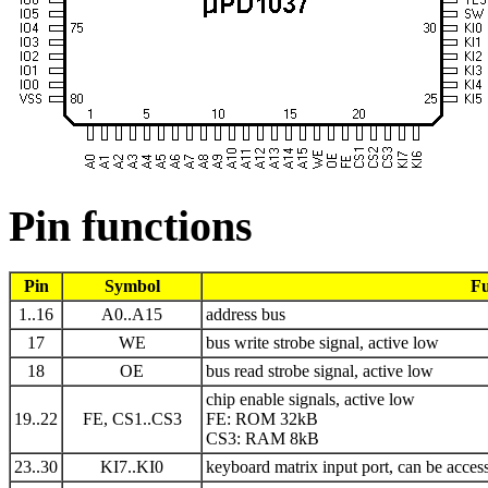
Pin functions
Pin
Symbol
Fu
1..16
A0..A15
address bus
17
WE
bus write strobe signal, active low
18
OE
bus read strobe signal, active low
chip enable signals, active low
19..22
FE, CS1..CS3
FE: ROM 32kB
CS3: RAM 8kB
23..30
KI7..KI0
keyboard matrix input port, can be acces