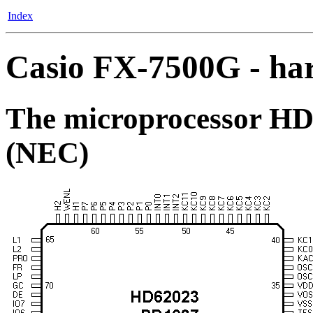
Index
Casio FX-7500G - ha
The microprocessor HD
(NEC)