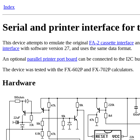
Index
Serial and printer interface for
This device attempts to emulate the original
FA-2 cassette interface
and
interface
with software version 27, and uses the same data format.
An optional
parallel printer port board
can be connected to the I2C b
The device was tested with the FX-602P and FX-702P calculators.
Hardware