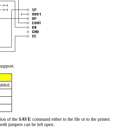
 support.
abled.
tion of the
SAVE
command either to the file or to the printer.
oth jumpers can be left open.