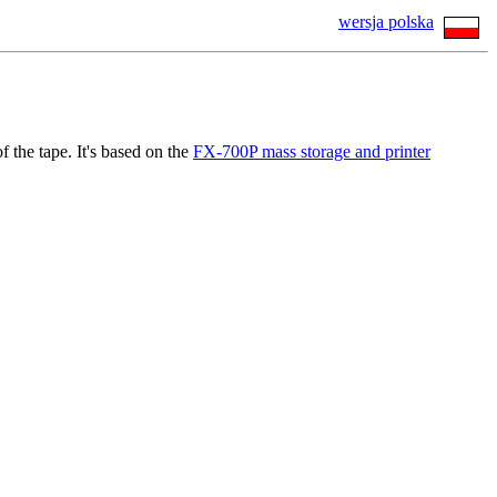
wersja polska
f the tape. It's based on the
FX-700P mass storage and printer