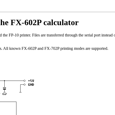
 the FX-602P calculator
 the FP-10 printer. Files are transferred through the serial port instead o
us. All known FX-602P and FX-702P printing modes are supported.