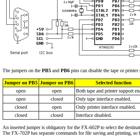
The jumpers on the
PB5
and
PB6
pins can disable the tape or printer
Jumper on PB5
Jumper on PB6
Selected function
open
open
Both tape and printer support en
open
closed
Only tape interface enabled.
closed
open
Only printer interface enabled.
closed
closed
Interface disabled.
An inserted jumper is obligatory for the FX-602P to select the destina
The FX-702P has separate commands for file saving and printing, so b